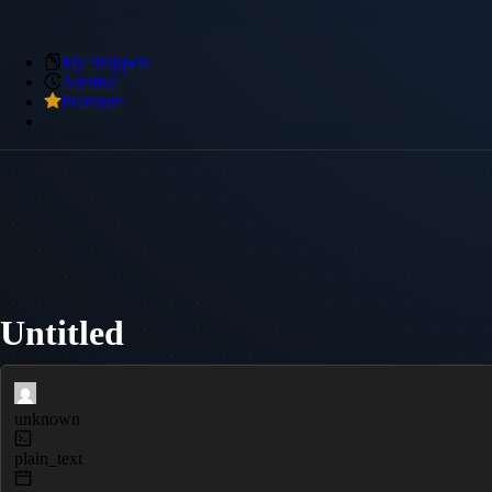
My Snippets
Archive
Premium
Untitled
unknown
plain_text