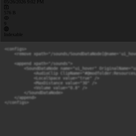
05/26/2026 9:02 PM
576 B
9
Indexable
<configs>

    <remove xpath="/sounds/SoundDataNode[@name='ui_hov
    <append xpath="/sounds">

        <SoundDataNode name="ui_hover" OriginalName="u
            <AudioClip ClipName="#@modfolder:Resources
            <LocalSpace value="true" />

            <MaxDistance value="30" />

            <Volume value="0.8" />

        </SoundDataNode>

    </append>

</configs>