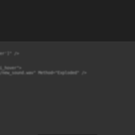
er']" />

i_hover">

/new_sound.wav" Method="Exploded" />
