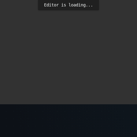
Editor is loading...