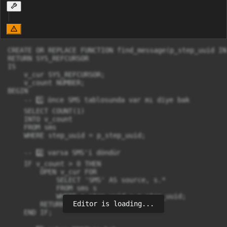
CREATE OR REPLACE FUNCTION find_message(p_step_uuid IN
RETURN SYS_REFCURSOR

IS

    v_cur SYS_REFCURSOR;

    v_count NUMBER;

BEGIN

    -- 1️⃣ önce SMS tablosunda var mı diye bak

    SELECT COUNT(1)

    INTO v_count

    FROM sms

    WHERE step_uuid = p_step_uuid;

    -- 2️⃣ varsa SMS'i döndür

    IF v_count > 0 THEN

        OPEN v_cur FOR

            SELECT 'SMS' AS source, s.*

            FROM sms s

            WHERE s.step_uuid = p_step_uuid;

Editor is loading...
        RETURN v_cur;

    END IF;
