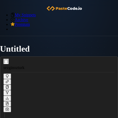
My Snippets
Archive
Premium
Untitled
sezginozturk