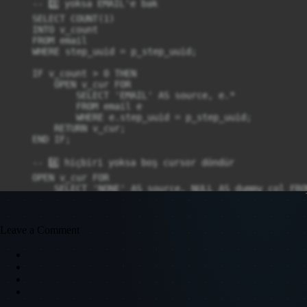
    -- 3️⃣ yoksa EMAIL'e bak

    SELECT COUNT(1)

    INTO v_count

    FROM email

    WHERE step_uuid = p_step_uuid;

    IF v_count > 0 THEN

        OPEN v_cur FOR

            SELECT 'EMAIL' AS source, e.*

            FROM email e

            WHERE e.step_uuid = p_step_uuid;

        RETURN v_cur;

    END IF;

    -- 4️⃣ hiçbiri yoksa boş cursor döndür

    OPEN v_cur FOR

        SELECT 'NONE' AS source, NULL AS dummy_col FROM
    RETURN v_cur;

END;

Leave a Comment