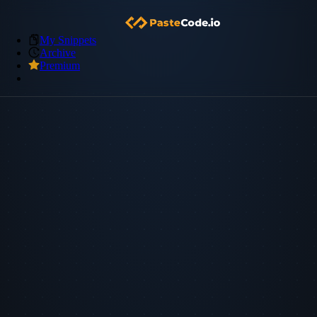
My Snippets
Archive
Premium