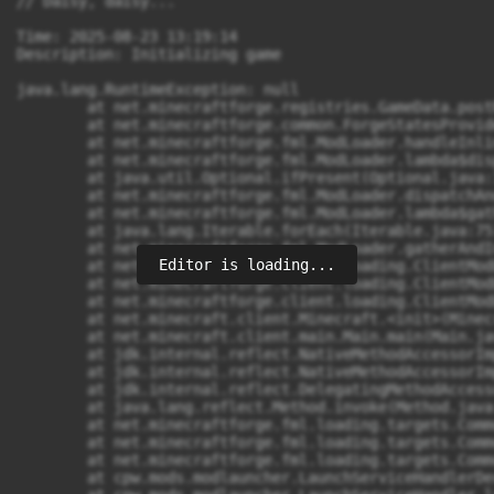
Editor is loading...