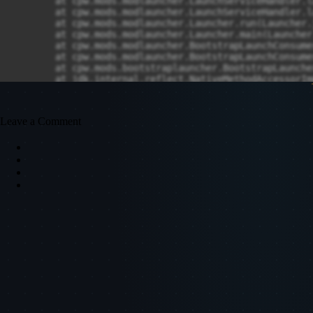
Leave a Comment