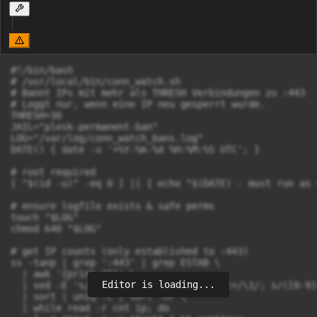
#!/bin/bash

# /usr/local/bin/conn_watch.sh

# Bannt IPs mit mehr als THRESH Verbindungen zu :443

# Loggt nur, wenn eine IP neu gesperrt wurde.

THRESH=30

JAIL="plesk-permanent-ban"

LOG="/var/log/conn_watch_bans.log"

DATE() { date -u '+%Y-%m-%d %H:%M:%S UTC'; }

# root required

[ "$(id -u)" -eq 0 ] || { echo "$(DATE) - must run as 
# ensure logfile exists & safe perms

touch "$LOG"

chmod 640 "$LOG"

# get IP counts (only established to :443)

ss -tanp | grep ':443' | grep ESTAB \

  | awk '{print $5}' \

Editor is loading...
  | sed -E 's/\[([0-9a-fA-F:]+)\]:[0-9]+/\1/; s/([0-9]
  | sort | uniq -c | sort -nr \

  | while read -r cnt ip; do
