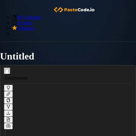
My Snippets
Archive
Premium
Untitled
Anonymous