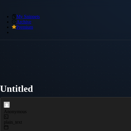
My Snippets
Archive
Premium
Untitled
Anonymous
plain_text