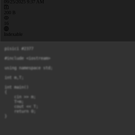
09/25/2025 9:37 AM
200 B
16
Indexable
pisici #2377

#include <iostream>

using namespace std;

int m,T;

int main()

{

    cin >> m;

    T=m;

    cout << T;

    return 0;
