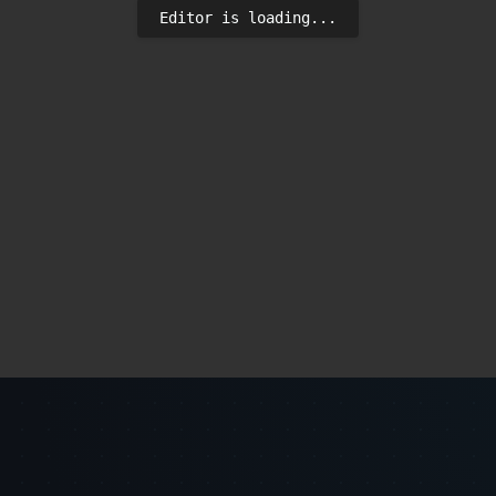
Editor is loading...