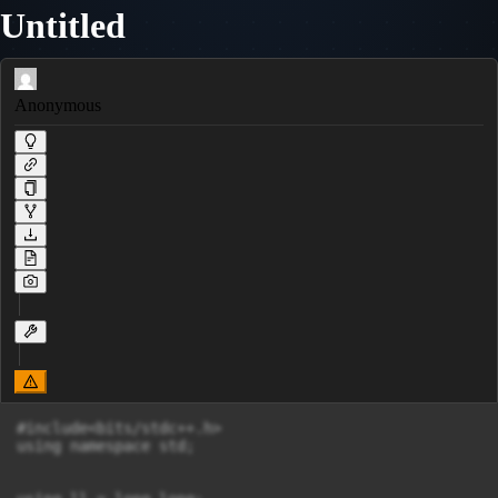
Untitled
Anonymous
#include<bits/stdc++.h>

using namespace std;
