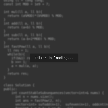
using ll = long long;

const int MOD = 1e9 + 7;

int mul(ll a, ll b){

  return (a%MOD)*(b%MOD) % MOD;

}

int add(ll a, ll b){

  return (a+b) % MOD;

}

int sub(ll a, ll b){

  return (a-b+2*MOD) % MOD;

}

int fastPow(ll a, ll b){

  ll res = 1;

  while(b){

Editor is loading...
    if(b&1) res = mul(res, a);

    b >>= 1;

    a = mul(a, a);

  }

  return res;

}

class Solution {

public:

    int countStableSubsequences(vector<int>& nums) {

      int n = nums.size();

      int ans = fastPow(2, n);

      vector<int> sufodd(n+1),  sufeven(n+1), oddcnt(n