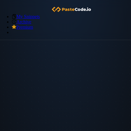
My Snippets
Archive
Premium