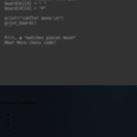
board[6][4] = " "

board[4][4] = "P"

print("\nAfter move:\n")

print_board()

```

Prrr… ♟️ *watches pieces move*

Leave a Comment