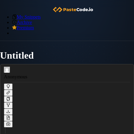
My Snippets
Archive
Premium
Untitled
Anonymous