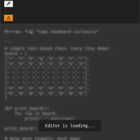
Mrrrow~ 🐾💻 *taps keyboard curiously*

```

# simple text-based chess (very tiny demo)

board = [

["r","n","b","q","k","b","n","r"],

["p","p","p","p","p","p","p","p"],

[" "," "," "," "," "," "," "," "],

[" "," "," "," "," "," "," "," "],

[" "," "," "," "," "," "," "," "],

[" "," "," "," "," "," "," "," "],

["P","P","P","P","P","P","P","P"],

["R","N","B","Q","K","B","N","R"]

]

def print_board():

    for row in board:

        print(" ".join(row))

Editor is loading...
print_board()

# meow move example: move pawn
