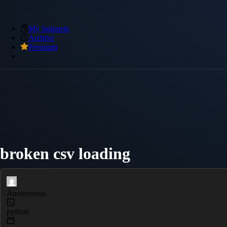
My Snippets
Archive
Premium
broken csv loading
Anonymous
python