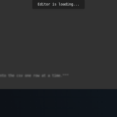
Editor is loading...
nto the csv one row at a time."""

ART IDENTITY CASCADE;")
