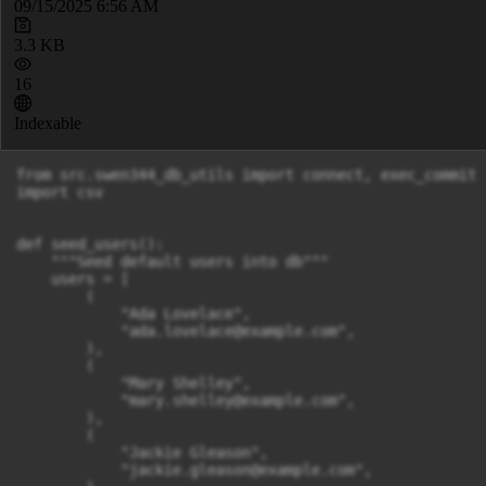
09/15/2025 6:56 AM
3.3 KB
16
Indexable
from src.swen344_db_utils import connect, exec_commit

import csv

def seed_users():

    """Seed default users into db"""

    users = [

        (

            "Ada Lovelace",

            "
ada.lovelace@example.com
",

        ),

        (

            "Mary Shelley",

            "
mary.shelley@example.com
",

        ),

        (

            "Jackie Gleason",

            "
jackie.gleason@example.com
",
