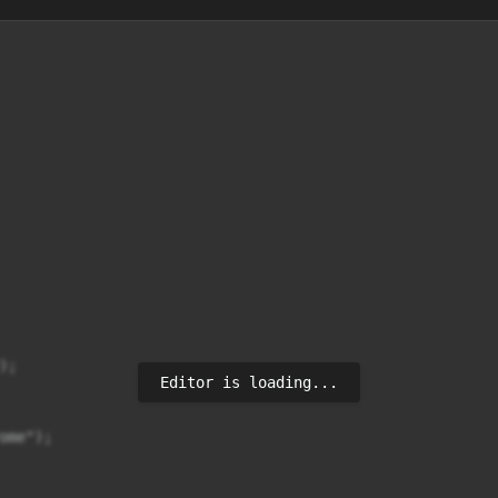
;

Editor is loading...
me");
