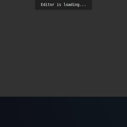
Editor is loading...