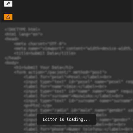
<!DOCTYPE html>

<html lang="en">

<head>

    <meta charset="UTF-8">

    <meta name="viewport" content="width=device-width,
    <title>Submit Data</title>

</head>

<body>

    <h1>Submit Your Data</h1>

    <form action="/pacjent/" method="post">

        <label for="pesel">Pesel:</label><br>

        <input type="text" id="pesel" name="pesel" req
        <label for="name">Imie:</label><br>

        <input type="text" id="name" name="name" requi
        <label for="surname">Nazwisko:</label><br>

        <input type="text" id="surname" name="surname"
        <p>Płeć:</p>

        <input type="radio" id="male" name="gender" va
        <label for="male">Mężczyzna</label>

Editor is loading...
        <input type="radio" id="female" name="gender" 
        <label for="female">Kobieta</label><br><br>

        <label for="phone">Numer telefonu:</label><br>
