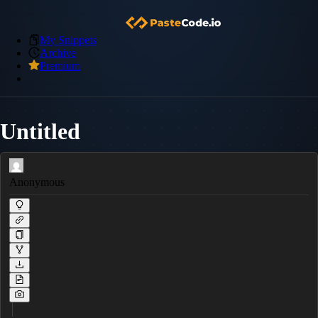
My Snippets
Archive
Premium
Untitled
Anonymous