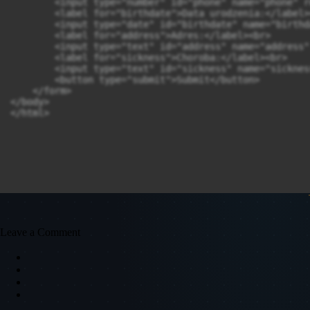
        <input type="number" id="phone" name="phone" r
        <label for="birthdate">Data urodzenia:</label><
        <input type="date" id="birthdate" name="birthd
        <label for="address">Adres:</label><br>

        <input type="text" id="address" name="address"
        <label for="sickness">Choroba:</label><br>

        <input type="text" id="sickness" name="sicknes
        <button type="submit">Submit</button>

    </form>

</body>

Leave a Comment