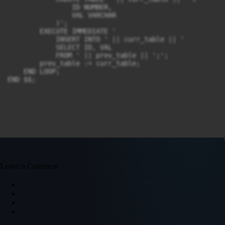
                ID NUMBER,

                VAL VARCHAR

            )';

        EXECUTE IMMEDIATE '

            INSERT INTO ' || curr_table || '

            SELECT ID, VAL

            FROM ' || prev_table || ';';

        prev_table := curr_table;

    END LOOP;

END $$;
Leave a Comment