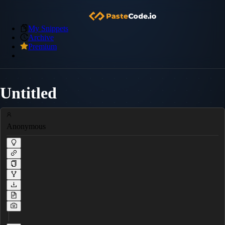
My Snippets
Archive
Premium
Untitled
Anonymous