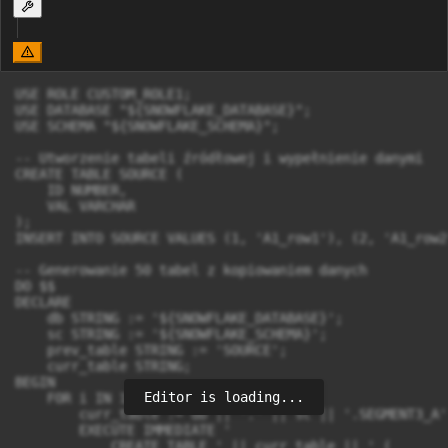
USE ROLE CUSTOM_ROLE1;

USE DATABASE "${SNOWFLAKE_DATABASE}";

USE SCHEMA "${SNOWFLAKE_SCHEMA}";

-- Utworzenie tabeli źródłowej i wypełnienie danymi

CREATE TABLE SOURCE (

    ID NUMBER,

    VAL VARCHAR

);

INSERT INTO SOURCE VALUES (1, 'A1_row1'), (2, 'A1_row2
-- Generowanie 50 tabel z kopiowaniem danych

DO $$ 

DECLARE

    db STRING := '${SNOWFLAKE_DATABASE}';

    sc STRING := '${SNOWFLAKE_SCHEMA}';

    prev_table STRING := 'SOURCE';

    curr_table STRING;

BEGIN

Editor is loading...
    FOR i IN 1 TO 50 LOOP

        curr_table := db || '.' || sc || '.SEGMENT3_A' 
        EXECUTE IMMEDIATE '

            CREATE TABLE ' || curr_table || ' (
