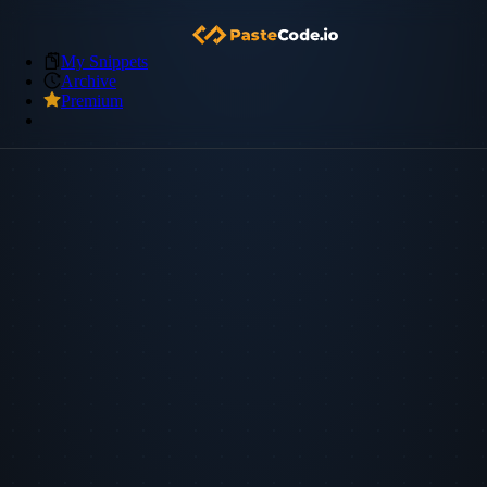
My Snippets
Archive
Premium