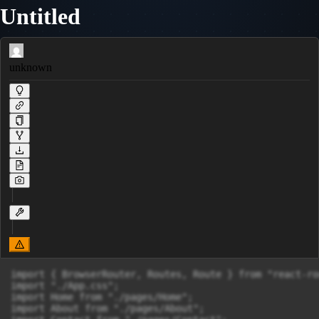
Untitled
unknown
import { BrowserRouter, Routes, Route } from "react-ro
import "./App.css";

import Home from "./pages/Home";

import About from "./pages/About";
