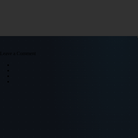
Leave a Comment