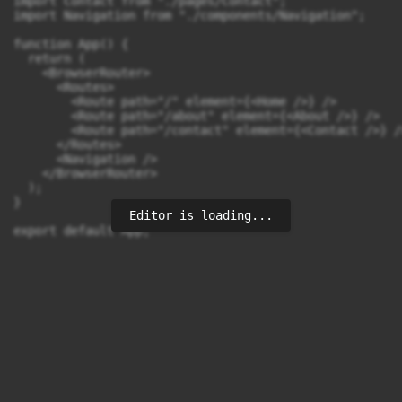
import Contact from "./pages/Contact";

import Navigation from "./components/Navigation";

function App() {

  return (

    <BrowserRouter>

      <Routes>

        <Route path="/" element={<Home />} />

        <Route path="/about" element={<About />} />

        <Route path="/contact" element={<Contact />} />
      </Routes>

      <Navigation />

    </BrowserRouter>

  );

}

Editor is loading...
export default App;