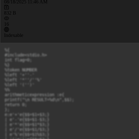
08/18/2025 11:46 AM
832 B
16
Indexable
%{

#include<stdio.h>

int flag=0;

%}

%token NUMBER

%left '+''-'

%left '*''/''%'

%left '('')'

%%

arithmeticexpression :e{

printf("\n RESULT=%d\n",$$);

return 0;

};

e:e'+'e{$$=$1+$3;}

| e'-'e{$$=$1-$3;}

| e'*'e{$$=$1*$3;}

| e'/'e{$$=$1/$3;}

| e'%'e{$$=$1%$3;}
