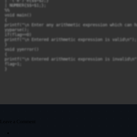
| '('e')'e{$$=$2;}

| NUMBER{$$=$1;};

%%

void main()

{

printf("\n Enter any arithmetic expression which can h
yyparse();

if(flag==0)

printf("\n Entered arithmetic expression is valid\n");

}

void yyerror()

{

printf("\n Entered arithmetic expression is invalid\n")
flag=1;

}

Leave a Comment