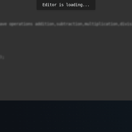
Editor is loading...
ave operations addition,subtraction,multiplication,divis
;
