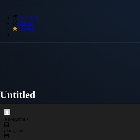
My Snippets
Archive
Premium
Untitled
Anonymous
plain_text