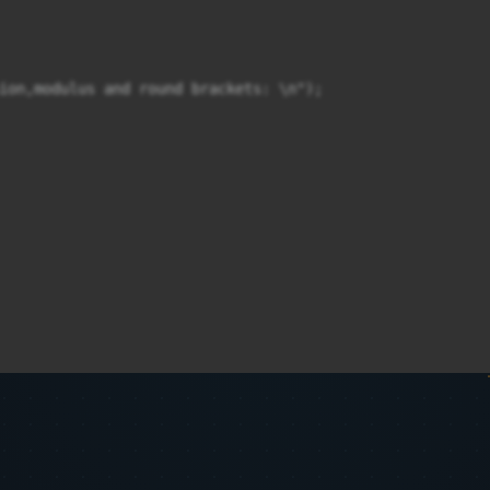
ion,modulus and round brackets: \n");
