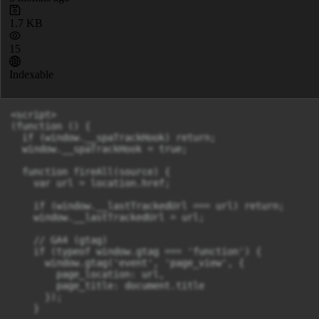
1.7 KB
15
Indexable
<script>

(function () {

  if (window.__spaTrackHook) return;

  window.__spaTrackHook = true;

  function fireAll(source) {

    var url = location.href;

    if (window.__lastTrackedUrl === url) return;

    window.__lastTrackedUrl = url;

    // GA4 (gtag)

    if (typeof window.gtag === 'function') {

      window.gtag('event', 'page_view', {

        page_location: url,

        page_title: document.title

      });

    }
