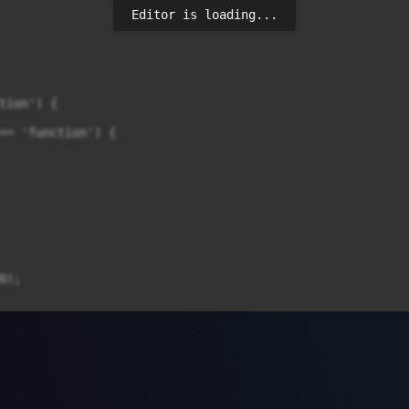
Editor is loading...
tion') {

== 'function') {

);

300);
