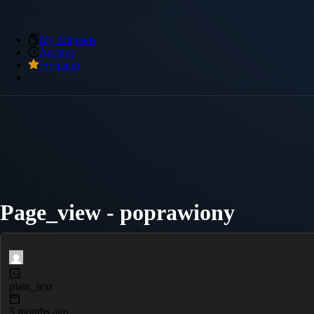
My Snippets
Archive
Premium
Page_view - poprawiony
plain_text
5 months ago