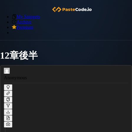
My Snippets
Archive
Premium
12章後半
Anonymous