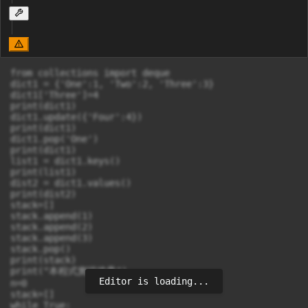
from collections import deque

dict1 = {'One':1, 'Two':2, 'Three':3}

dict1['Three']=4

print(dict1)

dict1.update({'Four':4})

print(dict1)

dict1.pop('One')

print(dict1)

list1 = dict1.keys()

print(list1)

dist2 = dict1.values()

print(dist2)

stack=[]

stack.append(1)

stack.append(2)

stack.append(3)

stack.pop()

print(stack)

print("本程式實現堆疊")

Editor is loading...
n=0

stack=[]

while True:
