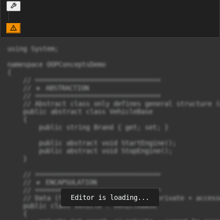
using System;

namespace OOPConceptsDemo

{

    // ================================

    // 🔹 ABSTRACTION

    // ================================

    // Abstract class only defines general structure (
    public abstract class VehicleBase

    {

        public string Brand { get; set; }

        public abstract void StartEngine();

        public abstract void StopEngine();

    }

    // ================================

    // 🔹 ENCAPSULATION

    // ================================

Editor is loading...
    // Data (fields) are hidden using private + access
    public class Vehicle : VehicleBase

    {
