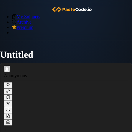
My Snippets
Archive
Premium
Untitled
Anonymous