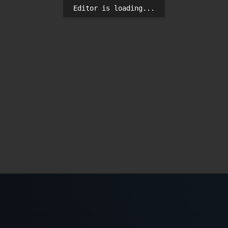
Editor is loading...