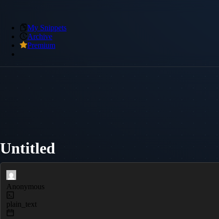
My Snippets
Archive
Premium
Untitled
Anonymous
plain_text