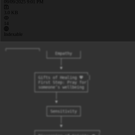
09/09/2025 9:01 PM
3.0 KB
14
Indexable
┌─────────────┐

                 │   Empathy   │

                 └─────┬───────┘

                       │

                       ▼

            ┌─────────────────────┐

            │ Gifts of Healing 💖  │

            │ First Step: Pray for│

            │ someone’s wellbeing │

            └────────┬────────────┘

                     │

                     ▼

                 ┌─────────────┐

                 │ Sensitivity │

                 └─────┬───────┘

                       │

                       ▼

            ┌──────────────────────────┐
