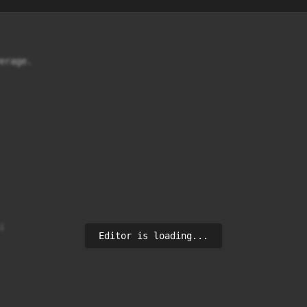
Editor is loading...