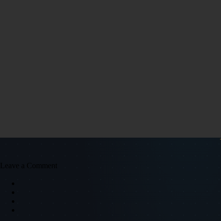
Leave a Comment