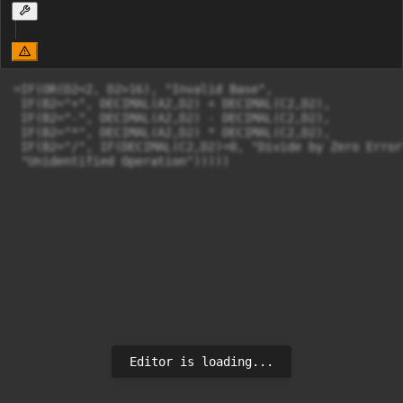
=IF(OR(D2<2, D2>16), "Invalid Base",

 IF(B2="+", DECIMAL(A2,D2) + DECIMAL(C2,D2),

 IF(B2="-", DECIMAL(A2,D2) - DECIMAL(C2,D2),

 IF(B2="*", DECIMAL(A2,D2) * DECIMAL(C2,D2),

 IF(B2="/", IF(DECIMAL(C2,D2)=0, "Divide by Zero Error
 "Unidentified Operation")))))
Editor is loading...