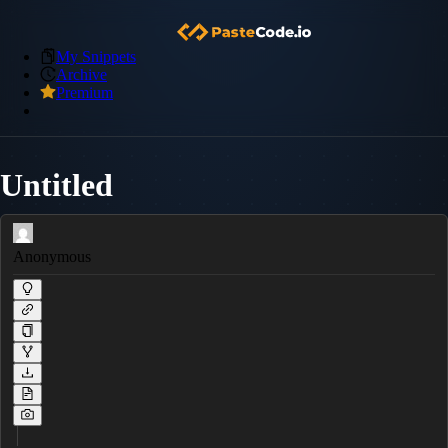
My Snippets
Archive
Premium
Untitled
Anonymous