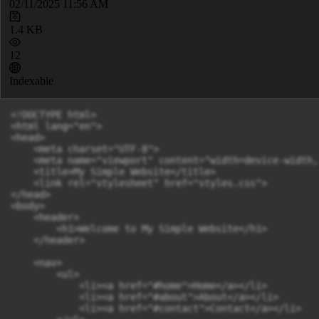
02/11/2025 11:56 AM
1.4 KB
12
Indexable
<!DOCTYPE html>

<html lang="en">

<head>

    <meta charset="UTF-8">

    <meta name="viewport" content="width=device-width,
    <title>My Simple Website</title>

    <link rel="stylesheet" href="styles.css">

</head>

<body>

    <header>

        <h1>Welcome to My Simple Website</h1>

    </header>

    <nav>

        <ul>

            <li><a href="#home">Home</a></li>

            <li><a href="#about">About</a></li>

            <li><a href="#contact">Contact</a></li>
