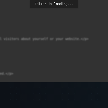
Editor is loading...
l visitors about yourself or your website.</p>

d.</p>
