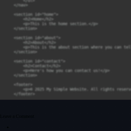
        </ul>

    </nav>

    <section id="home">

        <h2>Home</h2>

        <p>This is the home section.</p>

    </section>

    <section id="about">

        <h2>About</h2>

        <p>This is the about section where you can tel
    </section>

    <section id="contact">

        <h2>Contact</h2>

        <p>Here's how you can contact us!</p>

    </section>

    <footer>

        <p>© 2025 My Simple Website. All rights reserve
    </footer>

    <script src="script.js"></script>

</body>

Leave a Comment