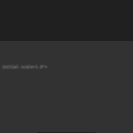
 initial-scale=1.0">
