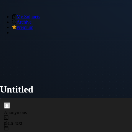
My Snippets
Archive
Premium
Untitled
Anonymous
plain_text