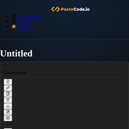
My Snippets
Archive
Premium
Untitled
Anonymous