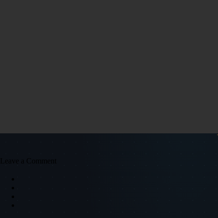
Leave a Comment