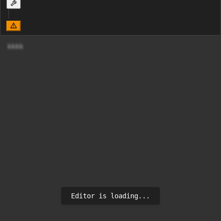
Editor is loading...