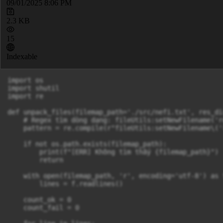
09/01/2025 8:06 PM
2.3 KB
15
Indexable
import os

import shutil

import re

def unpack_files(filemap_path='./src/nefi.txt', res_di
    # Regex tìm dòng dạng: fileUtils:setNewFilename('r
    pattern = re.compile(r"fileUtils:setNewFilename\('
    if not os.path.exists(filemap_path):

        print(f"[ERR] Không tìm thấy {filemap_path}")

        return

    with open(filemap_path, 'r', encoding='utf-8') as f
        lines = f.readlines()

    count_ok = 0

    count_fail = 0
