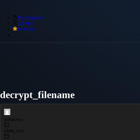
My Snippets
Archive
Premium
decrypt_filename
unknown
plain_text