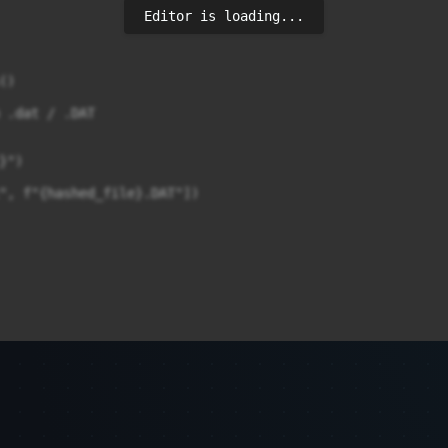
Editor is loading...
)

 .dat / .DAT

")

", f"{hashed_file}.DAT"])
