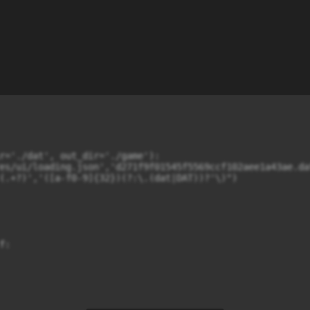
r='./dat', out_dir='./game'):

es/ui/loading.json','d271f9f01545f5569ccf102aee1a43ae.dat
(.+?)','([a-f0-9]{32})(?:\.(dat|DAT))?'\)")

:
