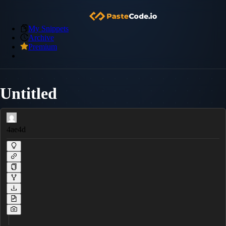
My Snippets
Archive
Premium
Untitled
4ae4d