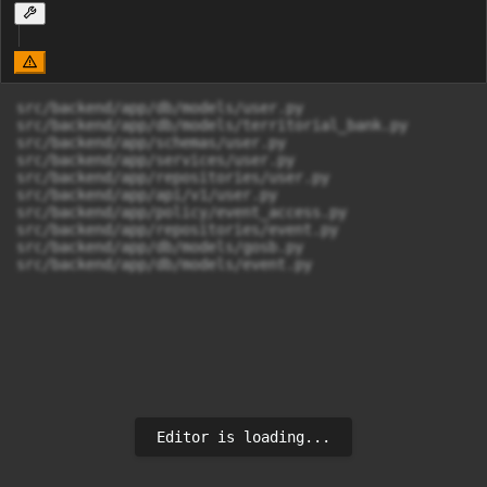
src/backend/app/db/models/user.py

src/backend/app/db/models/territorial_bank.py

src/backend/app/schemas/user.py

src/backend/app/services/user.py

src/backend/app/repositories/user.py

src/backend/app/api/v1/user.py

src/backend/app/policy/event_access.py

src/backend/app/repositories/event.py

src/backend/app/db/models/gosb.py

src/backend/app/db/models/event.py
Editor is loading...