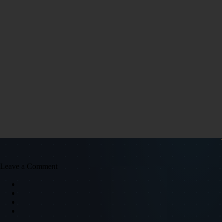
Leave a Comment