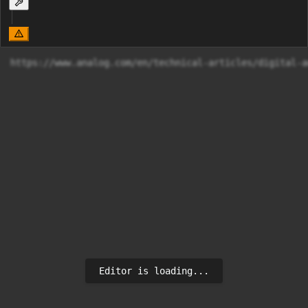
https://www.analog.com/en/technical-articles/digital-a
Editor is loading...