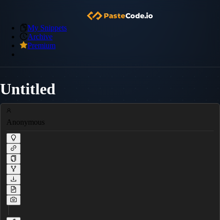
My Snippets
Archive
Premium
Untitled
Anonymous