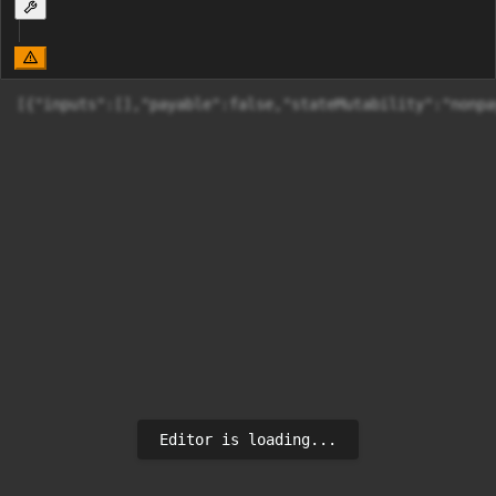
[{"inputs":[],"payable":false,"stateMutability":"nonpa
Editor is loading...