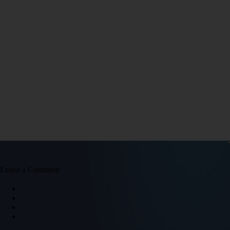
Leave a Comment