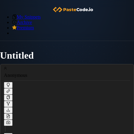
My Snippets
Archive
Premium
Untitled
Anonymous