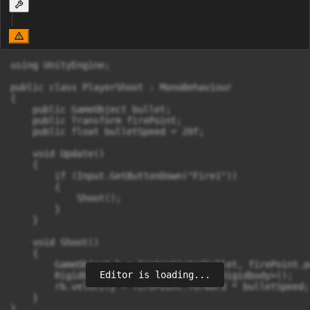
using UnityEngine;

public class PlayerShoot : MonoBehaviour

{

    public GameObject bullet;

    public Transform firePoint;

    public float bulletSpeed = 20f;

    void Update()

    {

        if (Input.GetButtonDown("Fire1"))

        {

            Shoot();

        }

    }

    void Shoot()

    {

        GameObject b = Instantiate(bullet, firePoint.p
Editor is loading...
        Rigidbody rb = b.GetComponent<Rigidbody>();

        rb.velocity = firePoint.forward * bulletSpeed;

    }

}