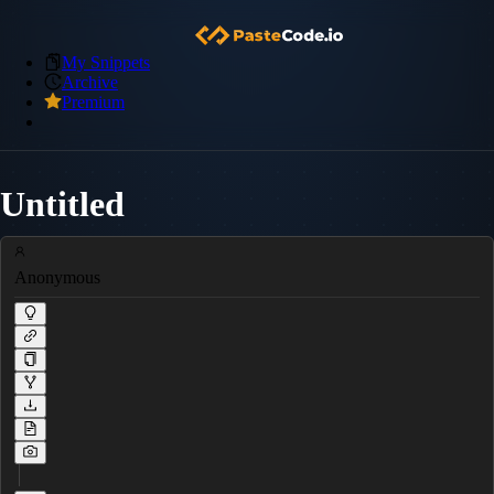
My Snippets
Archive
Premium
Untitled
Anonymous