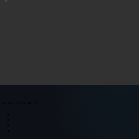
Leave a Comment