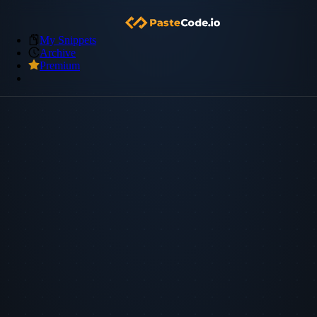
My Snippets
Archive
Premium