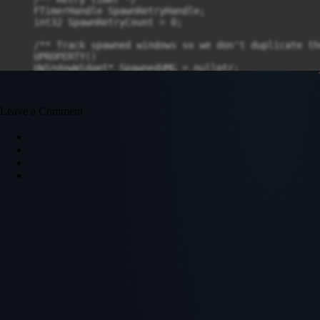
Leave a Comment