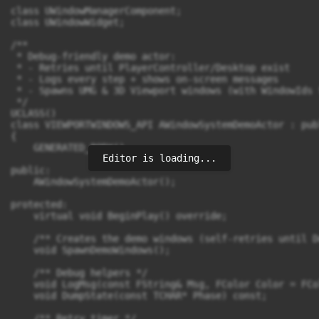
Editor is loading...