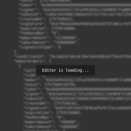
Editor is loading...