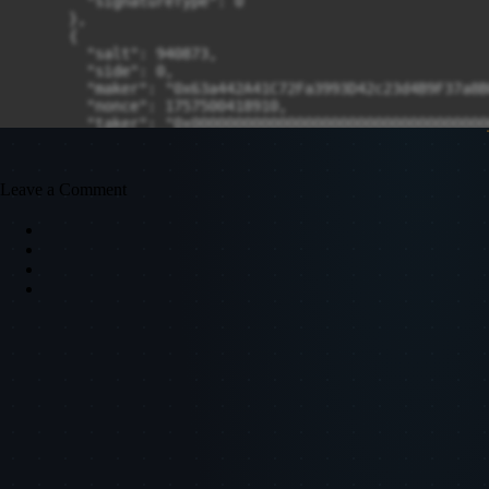
Leave a Comment