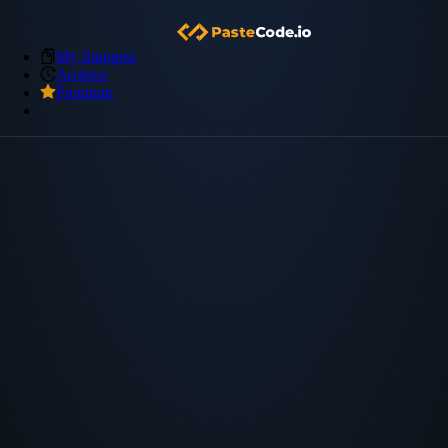
My Snippets
Archive
Premium