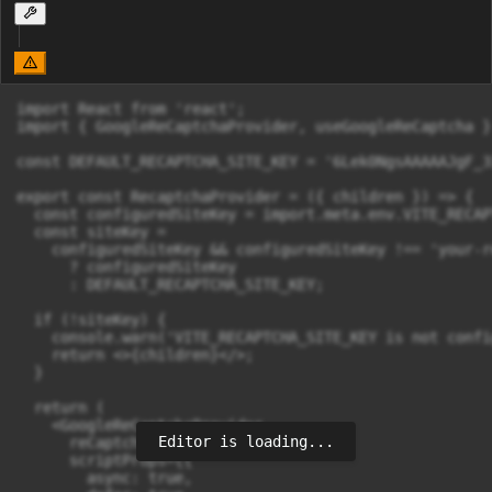
import React from 'react';

import { GoogleReCaptchaProvider, useGoogleReCaptcha }
const DEFAULT_RECAPTCHA_SITE_KEY = '6Lek0NgsAAAAAJgF_3
export const RecaptchaProvider = ({ children }) => {

  const configuredSiteKey = import.meta.env.VITE_RECAP
  const siteKey =

    configuredSiteKey && configuredSiteKey !== 'your-r
      ? configuredSiteKey

      : DEFAULT_RECAPTCHA_SITE_KEY;

  if (!siteKey) {

    console.warn('VITE_RECAPTCHA_SITE_KEY is not confi
    return <>{children}</>;

  }

  return (

    <GoogleReCaptchaProvider

Editor is loading...
      reCaptchaKey={siteKey}

      scriptProps={{

        async: true,
