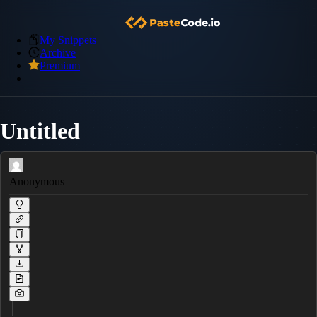
My Snippets
Archive
Premium
Untitled
Anonymous