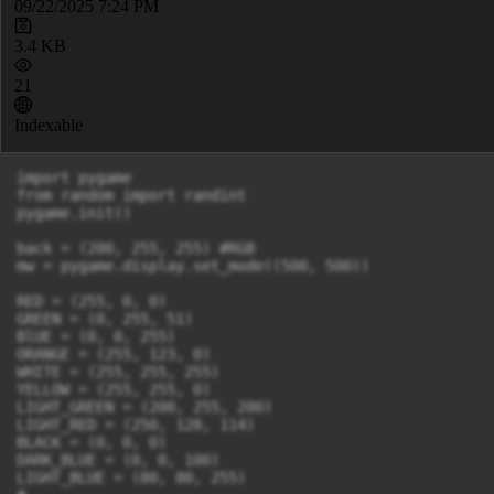
09/22/2025 7:24 PM
3.4 KB
21
Indexable
import pygame

from random import randint

pygame.init()

back = (200, 255, 255) #RGB

mw = pygame.display.set_mode((500, 500))

RED = (255, 0, 0)

GREEN = (0, 255, 51)

BlUE = (0, 0, 255)

ORANGE = (255, 123, 0)

WHITE = (255, 255, 255)

YELLOW = (255, 255, 0)

LIGHT_GREEN = (200, 255, 200)

LIGHT_RED = (250, 128, 114)

BLACK = (0, 0, 0)

DARK_BLUE = (0, 0, 100)

LIGHT_BLUE = (80, 80, 255)
