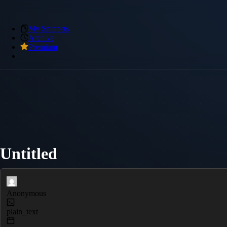
My Snippets
Archive
Premium
Untitled
Anonymous
plain_text