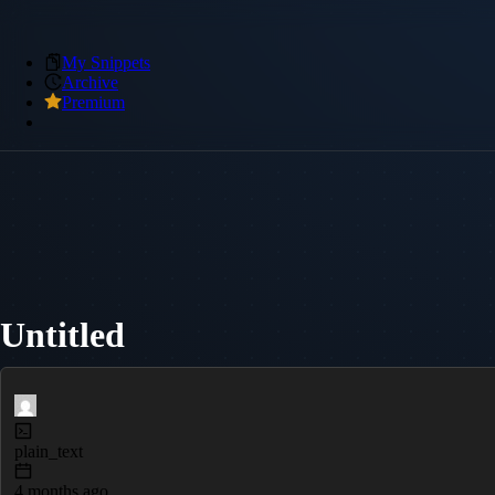
My Snippets
Archive
Premium
Untitled
plain_text
4 months ago