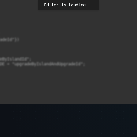
Editor is loading...
adeId"})

eByIslandId";

DE = "upgradeByIslandAndUpgradeId";

al long islandId) {
