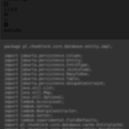
3.3 KB
11
Indexable
package pl.chunklock.core.database.entity.impl;

import jakarta.persistence.Column;

import jakarta.persistence.Entity;

import jakarta.persistence.FetchType;

import jakarta.persistence.JoinColumn;

import jakarta.persistence.ManyToOne;

import jakarta.persistence.Table;

import jakarta.persistence.UniqueConstraint;

import java.util.List;

import java.util.Map;

import java.util.Optional;

import lombok.AccessLevel;

import lombok.Getter;

import lombok.NoArgsConstructor;

import lombok.Setter;

import lombok.experimental.FieldDefaults;

import pl.chunklock.core.database.cache.EntityCache;
