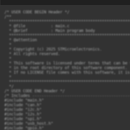
/* USER CODE BEGIN Header */

/**

  ****************************************************
  * @file           : main.c

  * @brief          : Main program body

  ****************************************************
  * @attention

  *

  * Copyright (c) 2025 STMicroelectronics.

  * All rights reserved.

  *

  * This software is licensed under terms that can be 
  * in the root directory of this software component.

  * If no LICENSE file comes with this software, it is
  *

  ****************************************************
  */

/* USER CODE END Header */

/* Includes ------------------------------------------
#include "main.h"

#include "can.h"

#include "i2c.h"

#include "i2s.h"

#include "spi.h"

#include "usb_host.h"

#include "gpio.h"
