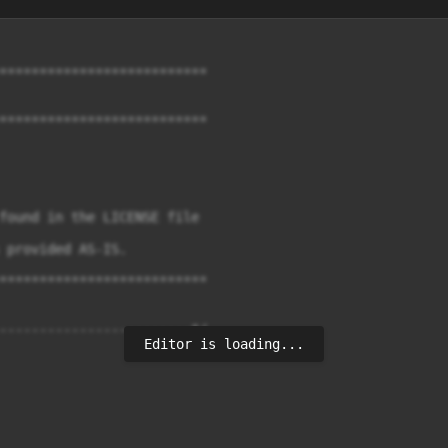
**************************

**************************

found in the LICENSE file

 provided AS-IS.

**************************

------------------------*/

Editor is loading...