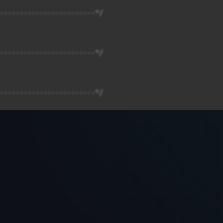
------------------------*/

------------------------*/

------------------------*/

------------------------*/

------------------------*/
