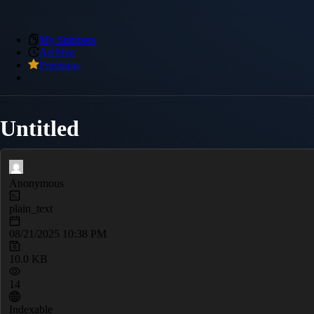
My Snippets
Archive
Premium
Untitled
Anonymous
plain_text
08/21/2025 10:38 PM
10.0 KB
14
Indexable