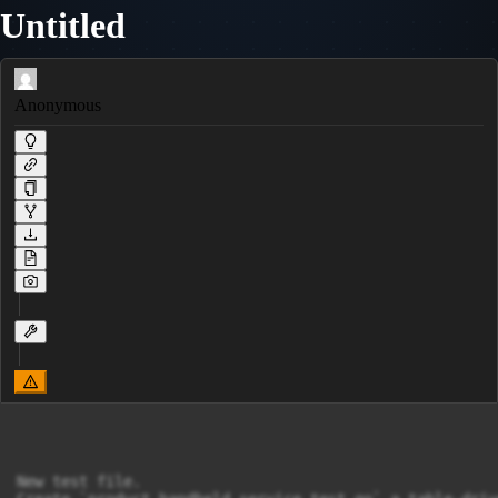
Untitled
Anonymous