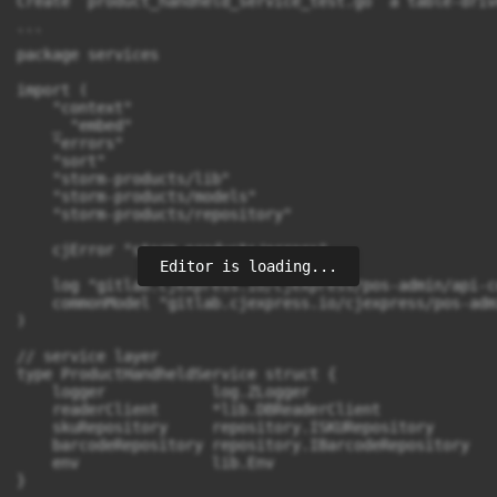
Editor is loading...