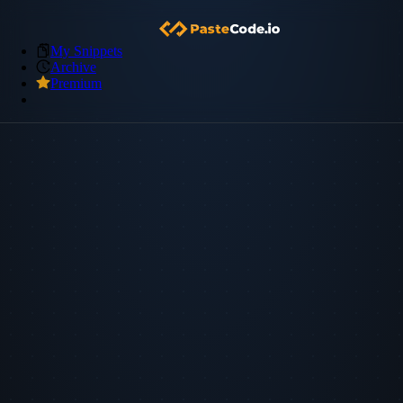
My Snippets
Archive
Premium