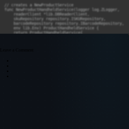
Leave a Comment