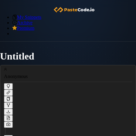
My Snippets
Archive
Premium
Untitled
Anonymous