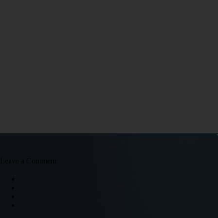
Leave a Comment