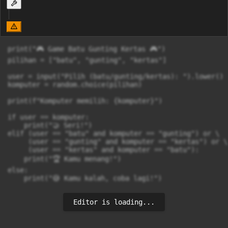
print("🎮 Game Batu Gunting Kertas 🎮")

pilihan = ["batu", "gunting", "kertas"]

user = input("Pilih (batu/gunting/kertas): ").lower()

komputer = random.choice(pilihan)

print(f"Komputer memilih: {komputer}")

if user == komputer:

    print("🤝 Seri!")

elif (user == "batu" and komputer == "gunting") or \

     (user == "gunting" and komputer == "kertas") or \

     (user == "kertas" and komputer == "batu"):

    print("🏆 Kamu menang!")

else:

    print("😅 Kamu kalah, coba lagi!")
Editor is loading...