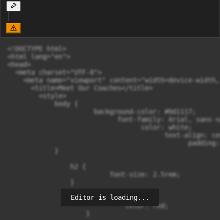
<!DOCTYPE html>

<html lang="en">

<head>

  <meta charset="UTF-8">

    <meta name="viewport" content="width=device-width,
      <title>Meet Our Coaches</title>

        <style>

            body {

                      background-color: #0d1117;

                            font-family: Arial, sans-se
                                  color: white;

                                        text-align: cen
                                              padding: 
            }

                h2 {

                          font-size: 2.5rem;

                }

Editor is loading...
                    h2 span {

                              color: red;

                    }
