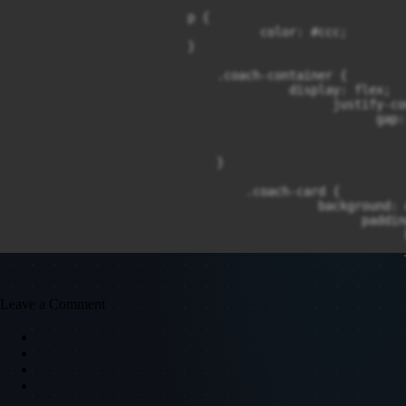
                        p {

                                  color: #ccc;

                        }

                            .coach-container {

                                      display: flex;

                                            justify-co
                                                  gap: 
                                                      
                                                      
                            }

                                .coach-card {

                                          background: #
                                                paddin
                                                      
                                                      
                                                      
                                                      
                                }

Leave a Comment
                                    .coach-card:hover {
                                              transfor
                                                    cu
                                    }

                                        .coach-card img