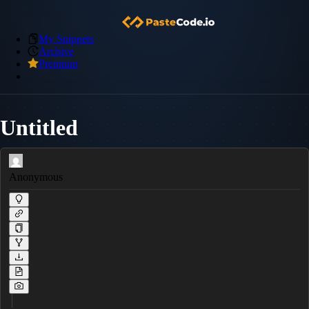
My Snippets
Archive
Premium
Untitled
Anonymous