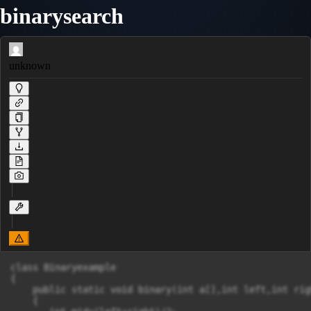
binarysearch
unknown
class Binaryexample

{

    public static void binary(int a[],int left,int rig
    {
