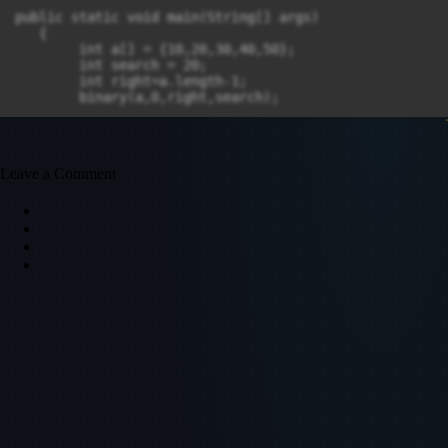
public static void main(String[] args)

   {

        int a[] = {10,20,30,40,50};  

        int search = 20;  

        int right=a.length-1;  

        binary(a,0,right,search); 

    }

}

Leave a Comment