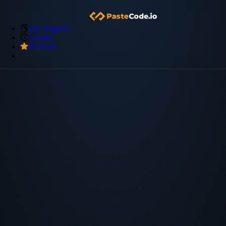
My Snippets
Archive
Premium