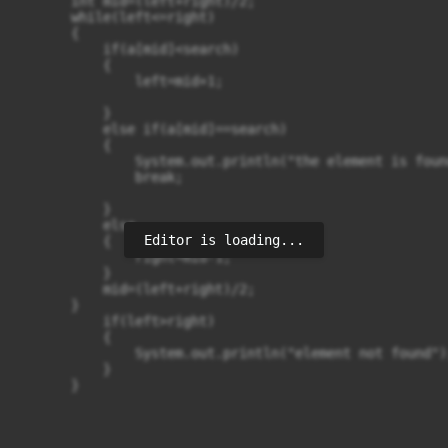
       int mid=(left+right)/2;

       while(left<=right)

       {

           if(a[mid]<search)

           {

               left=mid+1;

           }

           else if(a[mid]==search)

           {

               System.out.println("the element is foun
               break;

           }

           else

Editor is loading...
           {

               right=mid-1;

           }

           mid=(left+right)/2;

       }

           if(left>right)

           {

               System.out.println("element not found");
           }

       }
