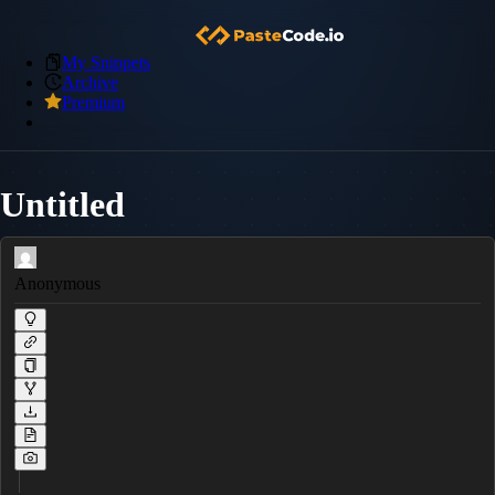
My Snippets
Archive
Premium
Untitled
Anonymous