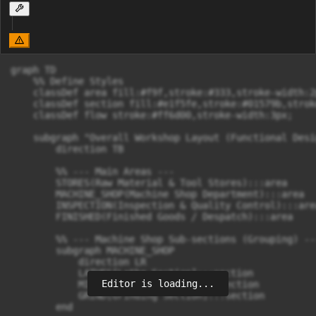
graph TD

    %% Define Styles

    classDef area fill:#f9f,stroke:#333,stroke-width:2p
    classDef section fill:#e1f5fe,stroke:#01579b,strok
    classDef flow stroke:#ff6d00,stroke-width:3px;

    subgraph "Overall Workshop Layout (Functional Desig
        direction TB

        %% --- Main Areas ---

        STORES(Raw Material & Tool Stores):::area

        MACHINE_SHOP(Machine Shop Department):::area

        INSPECTION(Inspection & Quality Control):::area
        FINISHED(Finished Goods / Despatch):::area

        %% --- Machine Shop Sub-sections (Grouping) ---
        subgraph MACHINE_SHOP

            direction LR

            LATHES[Lathe Section]:::section

Editor is loading...
            MILLS[Milling Section]:::section

            GRIND[Grinding Section]:::section

        end
