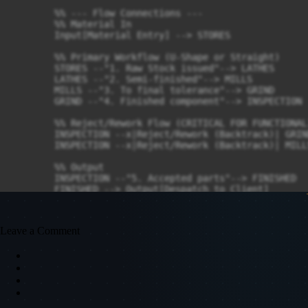
        %% --- Flow Connections ---

        %% Material In

        Input[Material Entry] --> STORES

        %% Primary Workflow (U-Shape or Straight)

        STORES --"1. Raw Stock issued"--> LATHES

        LATHES --"2. Semi-finished"--> MILLS

        MILLS --"3. To final tolerance"--> GRIND

        GRIND --"4. Finished component"--> INSPECTION

        %% Reject/Rework Flow (CRITICAL FOR FUNCTIONAL)
        INSPECTION --x|Reject/Rework (Backtrack)| GRIND
        INSPECTION --x|Reject/Rework (Backtrack)| MILLS
        %% Output

        INSPECTION --"5. Accepted parts"--> FINISHED

        FINISHED --> Output[Despatch to Client]

    end
Leave a Comment