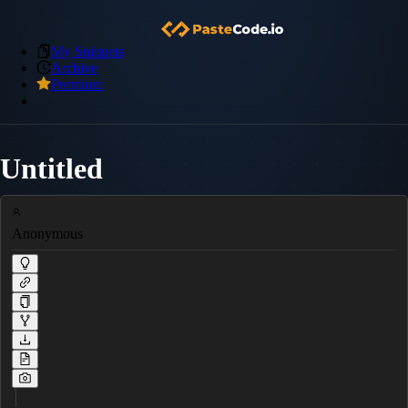
My Snippets
Archive
Premium
Untitled
Anonymous