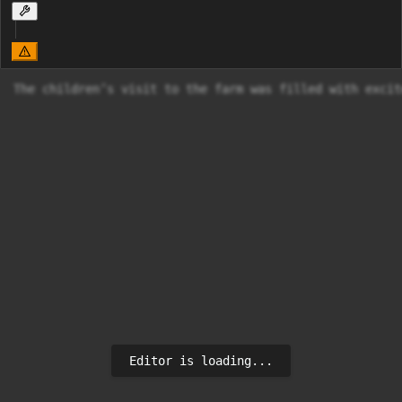
The children’s visit to the farm was filled with excit
Editor is loading...