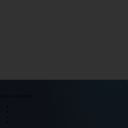
Leave a Comment