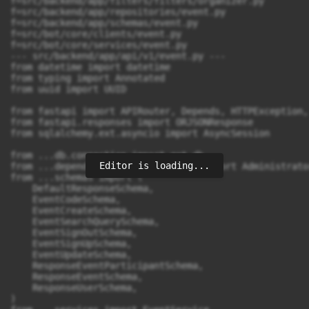
Editor is loading...