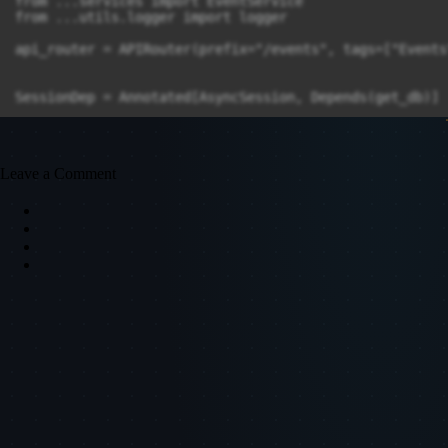
Leave a Comment