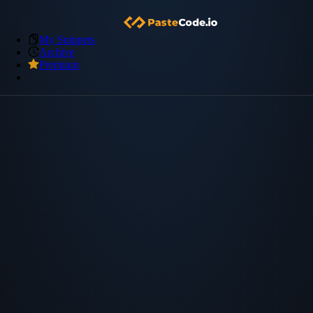
My Snippets
Archive
Premium