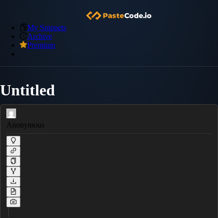
My Snippets
Archive
Premium
Untitled
Anonymous