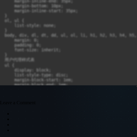
    margin-inline-end: 35px;

    margin-bottom: 10px;

    margin-inline-start: 35px;

}

ol, ul {

    list-style: none;

}

body, div, dl, dt, dd, ul, ol, li, h1, h2, h3, h4, h5,
    margin: 0;

    padding: 0;

    font-size: inherit;

}

用户代理样式表

ul {

    display: block;

    list-style-type: disc;

    margin-block-start: 1em;

    margin-block-end: 1em;

    padding-inline-start: 40px;

    unicode-bidi: isolate;

}

Leave a Comment
body {

    font-family: Arial, sans-serif;

    font-size: 14px;

    line-height: 1.5em;

    color: #444444;

    -moz-box-sizing: border-box;

    -webkit-box-sizing: border-box;
