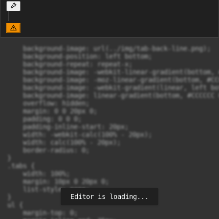
    background-image: url(../img/tab-back-line.png);

    background-position: left bottom;

    background-repeat: repeat-x;

    background-image: -webkit-linear-gradient(bottom, 
    background-image: -moz-linear-gradient(bottom, #CC
    background-image: -webkit-gradient(linear, left bo
    background-image: linear-gradient(bottom, #CCCCCC 
    overflow: hidden;

    margin: 0 0 20px 0;

    padding: 0 0 0;

    padding-inline-start: 20px;

    width: -webkit-calc(100% - 20px);

    width: calc(100% - 20px);

    border-radius: 0;

}

.tabs {

    width: 100%;

    margin: 10px 0 20px 0;

    list-style: none;

Editor is loading...
}

ul {

    margin-top: 0;
