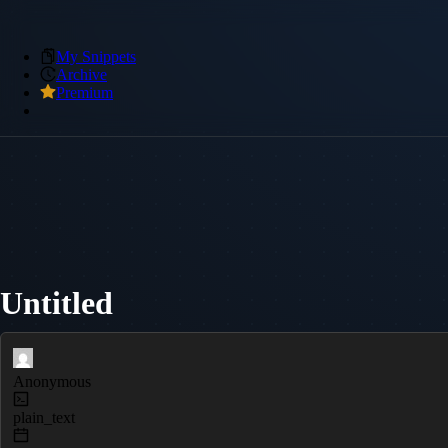
My Snippets
Archive
Premium
Untitled
Anonymous
plain_text