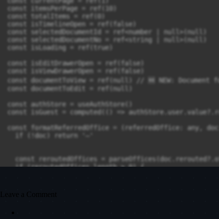
Leave a Comment