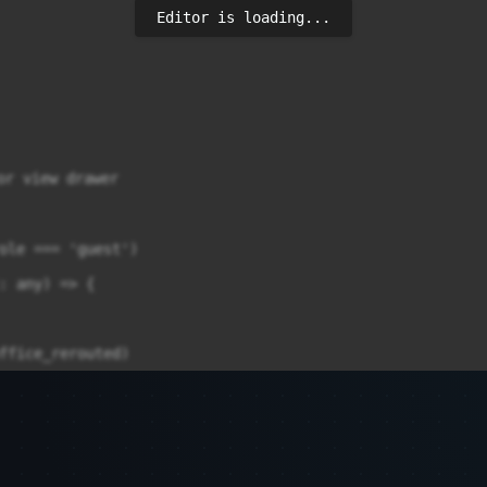
Editor is loading...