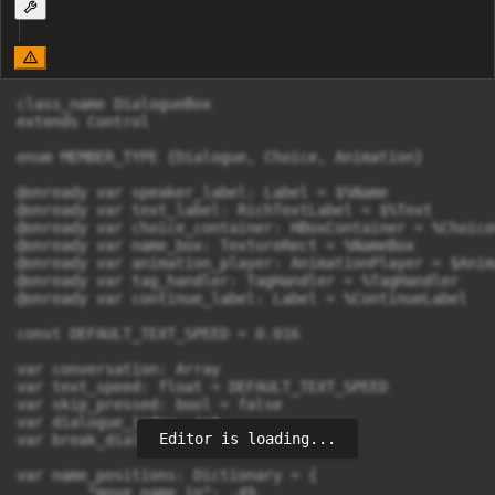
class_name DialogueBox

extends Control

enum MEMBER_TYPE {Dialogue, Choice, Animation}

@onready var speaker_label: Label = $%Name

@onready var text_label: RichTextLabel = $%Text

@onready var choice_container: HBoxContainer = %Choice
@onready var name_box: TextureRect = %NameBox

@onready var animation_player: AnimationPlayer = $Anim
@onready var tag_handler: TagHandler = %TagHandler

@onready var continue_label: Label = %ContinueLabel

const DEFAULT_TEXT_SPEED = 0.016

var conversation: Array

var text_speed: float = DEFAULT_TEXT_SPEED

var skip_pressed: bool = false

var dialogue_index: int

Editor is loading...
var break_dialogue: bool = false

var name_positions: Dictionary = {

	"move_name_in": -49,
