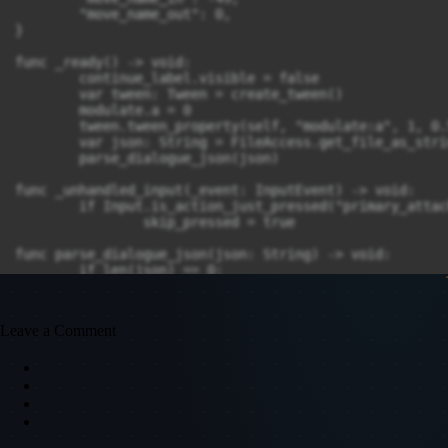
	"move_name_out": 0,

}

func _ready() -> void:

	continue_label.visible = false

	var tween: Tween = create_tween()

	modulate.a = 0

	tween.tween_property(self, "modulate:a", 1, 0.5)

	var json: String = FileAccess.get_file_as_string("res://tools/dialogue/test_dialogue.json")

	parse_dialogue_json(json)

func _unhandled_input(_event: InputEvent) -> void:

	if Input.is_action_just_pressed("primary_attack") && !skip_pressed:

		skip_pressed = true

func parse_dialogue_json(json: String) -> void:

	if len(json) == 0:

		json = FileAccess.get_file_as_string("res://tools/dialogue/error_dialogue.json")

	conversation = JSON.parse_string(json)

	assign_next(conversation[0])

Leave a Comment
func assign_next(member: Dictionary) -> void:

	match int(member.get("type", MEMBER_TYPE.Dialogue)):

		MEMBER_TYPE.Dialogue:

			handle_dialogue(member)

		MEMBER_TYPE.Choice:

			handle_choices(member)

		MEMBER_TYPE.Animation:
