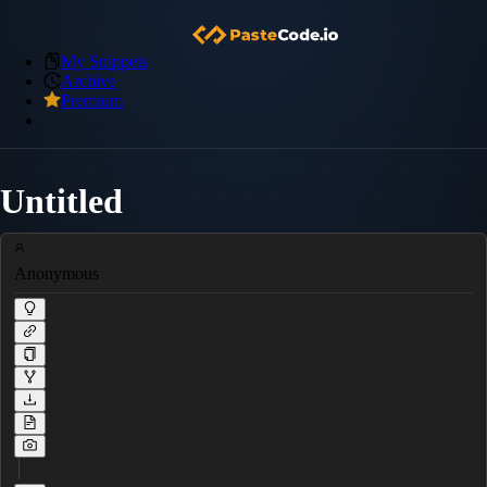
My Snippets
Archive
Premium
Untitled
Anonymous