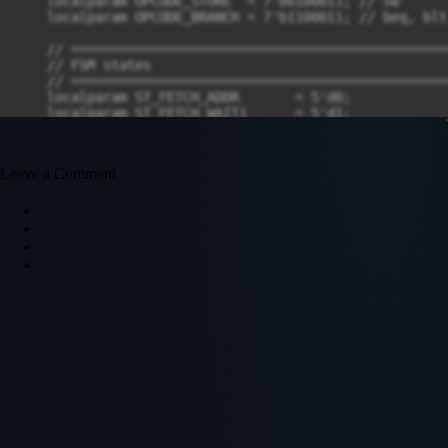
Leave a Comment