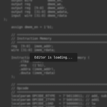
Editor is loading...