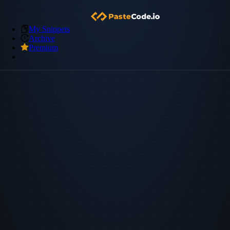
My Snippets
Archive
Premium