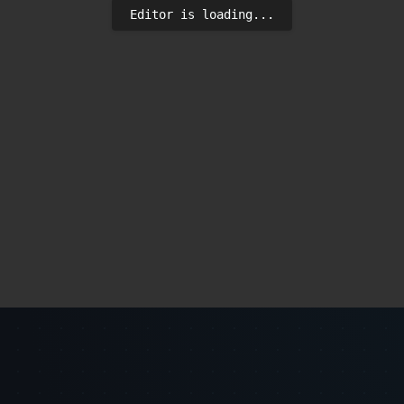
Editor is loading...