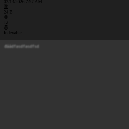
02/13/2026 7:57 AM
24 B
12
Indexable
đáádfasdfasdfsd