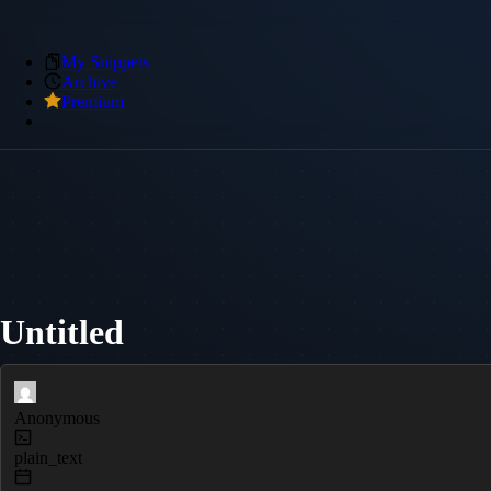
My Snippets
Archive
Premium
Untitled
Anonymous
plain_text