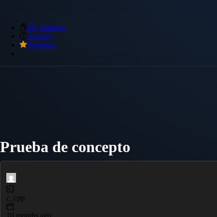
My Snippets
Archive
Premium
Prueba de concepto
c_cpp
10 months ago