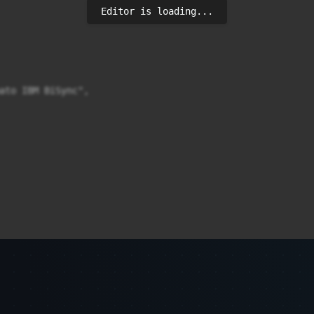
Editor is loading...