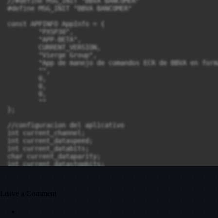
Leave a Comment