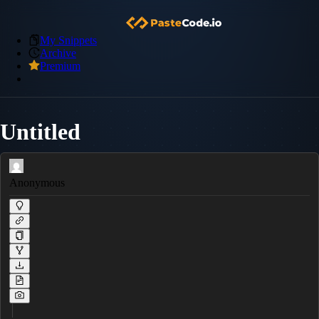
My Snippets
Archive
Premium
Untitled
Anonymous