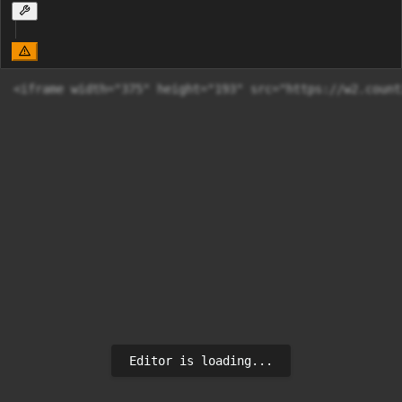
Editor is loading...