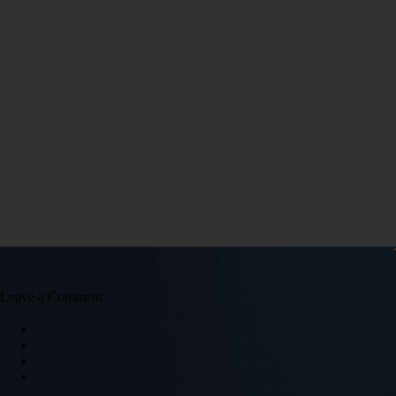
Leave a Comment