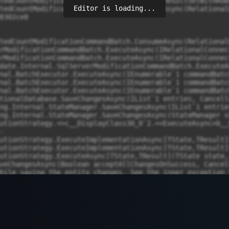
Editor is loading...