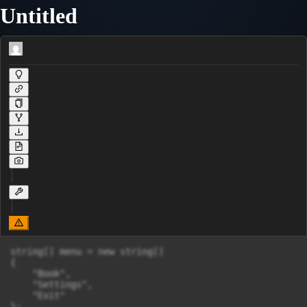
Untitled
string[] menu = new string[]

{

    "Book",

    "Settings",

    "Exit"

};
