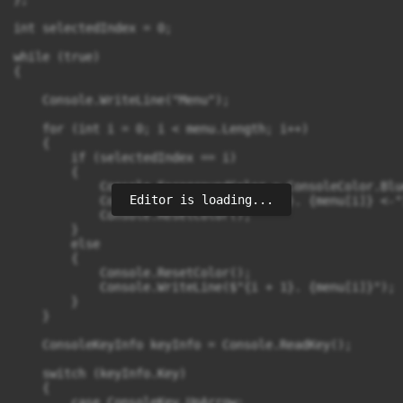
int selectedIndex = 0;

while (true)

{

    Console.WriteLine("Menu");

    for (int i = 0; i < menu.Length; i++)

    {

        if (selectedIndex == i)

        {

            Console.ForegroundColor = ConsoleColor.Blue
Editor is loading...
            Console.WriteLine($"{i + 1}. {menu[i]} <-")
            Console.ResetColor();

        }

        else

        {

            Console.ResetColor();

            Console.WriteLine($"{i + 1}. {menu[i]}");

        }

    }

    ConsoleKeyInfo keyInfo = Console.ReadKey();

    switch (keyInfo.Key)

    {

        case ConsoleKey.UpArrow:
