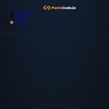
My Snippets
Archive
Premium