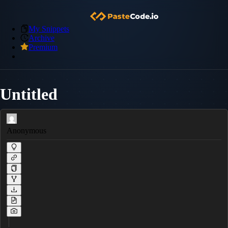
My Snippets
Archive
Premium
Untitled
Anonymous