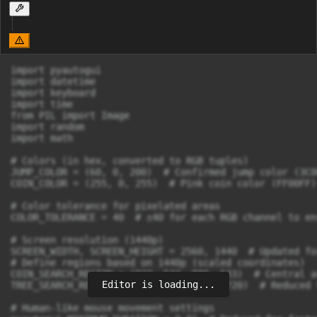
import pyautogui

import datetime

import keyboard

import time

from PIL import Image

import random

import math

# Colors (in hex, converted to RGB tuples)

JUMP_COLOR = (60, 0, 200)  # Confirmed jump color (3C00
COIN_COLOR = (255, 0, 255)  # Pink coin color (FF00FF)

# Color tolerance for pixelated areas

COLOR_TOLERANCE = 40  # ±40 for each RGB channel to en
# Screen resolution (1440p)

SCREEN_WIDTH, SCREEN_HEIGHT = 2560, 1440  # Updated fo
# Define regions based on 1440p (scaled coordinates)

COIN_SEARCH_REGION = (933, 533, 800, 533)  # Central a
Editor is loading...
TREE_SEARCH_REGION = (640, 360, 1280, 720)  # Reduced 
# Human-like mouse movement settings
